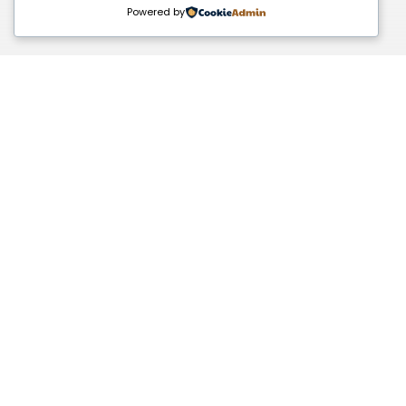
Powered by