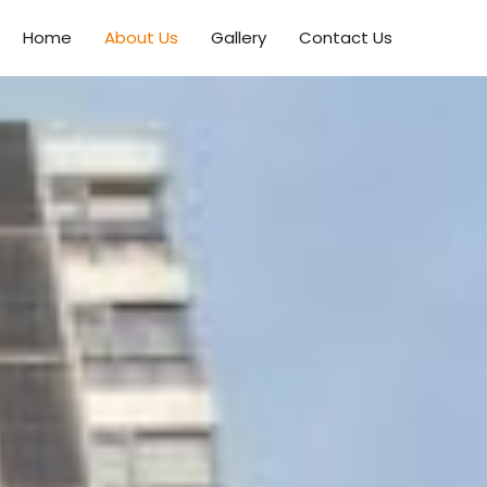
Home
About Us
Gallery
Contact Us