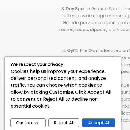
3.
Day Spa
: Le Grande Spa is lo
offers a wide range of massag
Grande provides a clean, profe
rooms, robes, slippers, a dry sa
4.
Gym
: The Gym is located on
and equipped to meet the exerc
We respect your privacy
provides a complete set of fitne
Cookies help us improve your experience,
equipped 
deliver personalized content, and analyze
traffic. You can choose which cookies to
5.
Function Room
: West Avenue 
allow by clicking
Customize
. Click
Accept All
such as seminars, product laun
to consent or
Reject All
to decline non-
the entire 3rd floor for such pu
essential cookies.
divided into four (4) smaller r
with air-conditioning and dedic
are excl
Customize
Reject All
Accept All