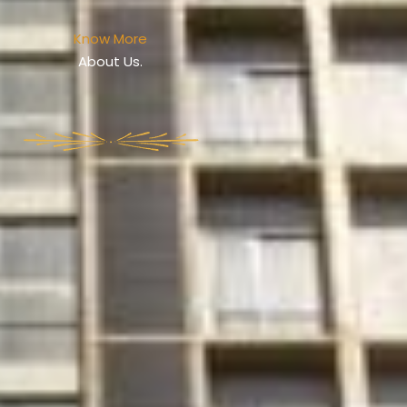
Know More
About Us.