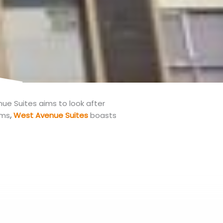
e Suites aims to look after
oms
,
West Avenue Suites
boasts