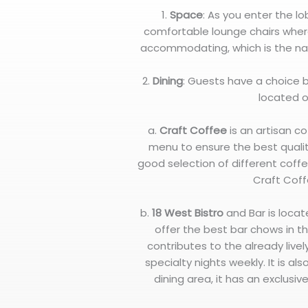
1.
Space
: As you enter the l
comfortable lounge chairs where
accommodating, which is the na
2.
Dining
: Guests have a choice
located o
a.
Craft Coffee
is an artisan co
menu to ensure the best qualit
good selection of different coffe
Craft Coff
b.
18 West Bistro
and Bar is loca
offer the best bar chows in th
contributes to the already lively
specialty nights weekly. It is a
dining area, it has an exclusi