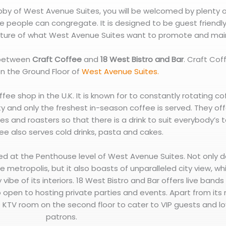
obby of West Avenue Suites, you will be welcomed by plenty 
 people can congregate. It is designed to be guest friendl
ture of what West Avenue Suites want to promote and main
 between
Craft Coffee
and
18 West Bistro and Bar
. Craft Cof
n the Ground Floor of
West Avenue Suites.
ffee shop in the U.K. It is known for to constantly rotating c
y and only the freshest in-season coffee is served. They off
es and roasters so that there is a drink to suit everybody’s 
ee also serves cold drinks, pasta and cakes.
ted at the Penthouse level of West Avenue Suites. Not only d
e metropolis, but it also boasts of unparalleled city view, wh
 vibe of its interiors. 18 West Bistro and Bar offers live band
lso open to hosting private parties and events. Apart from its
ve KTV room on the second floor to cater to VIP guests and lo
patrons.