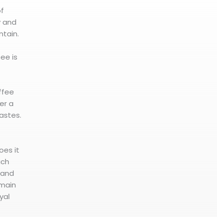
of
y and
tain.
fee is
offee
er a
tastes.
oes it
ich
s and
 main
yal