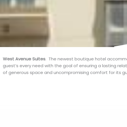
West Avenue Suites
. The newest boutique hotel accommod
guest’s every need with the goal of ensuring a lasting rel
of generous space and uncompromising comfort for its gu