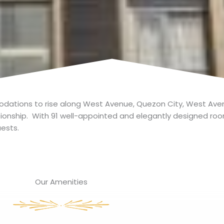
ations to rise along West Avenue, Quezon City, West Avenu
ationship. With 91 well-appointed and elegantly designed ro
ests.
Our Amenities