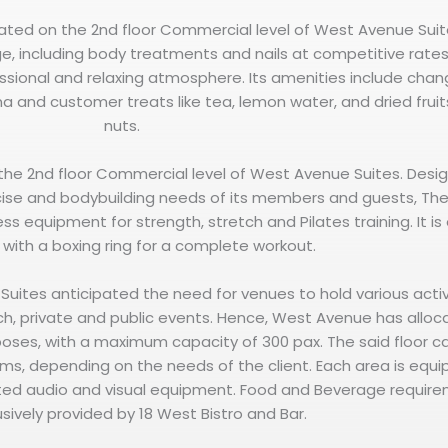
cated on the 2nd floor Commercial level of West Avenue Suite
e, including body treatments and nails at competitive rates
ssional and relaxing atmosphere. Its amenities include chan
una and customer treats like tea, lemon water, and dried frui
nuts.
 the 2nd floor Commercial level of West Avenue Suites. Desi
ise and bodybuilding needs of its members and guests, T
ss equipment for strength, stretch and Pilates training. It is
with a boxing ring for a complete workout.
Suites anticipated the need for venues to hold various activ
ch, private and public events. Hence, West Avenue has allo
rposes, with a maximum capacity of 300 pax. The said floor c
ooms, depending on the needs of the client. Each area is equ
ated audio and visual equipment. Food and Beverage requir
usively provided by 18 West Bistro and Bar.